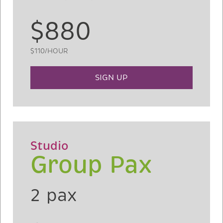
$880
$110/HOUR
SIGN UP
Studio
Group Pax
2 pax