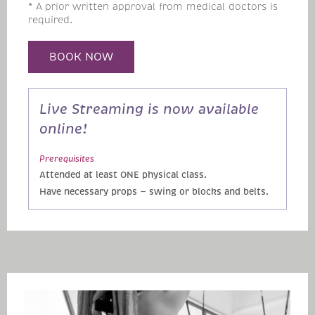
* A prior written approval from medical doctors is
required.
BOOK NOW
Live Streaming is now available
online!
Prerequisites
Attended at least ONE physical class.
Have necessary props — swing or blocks and belts.