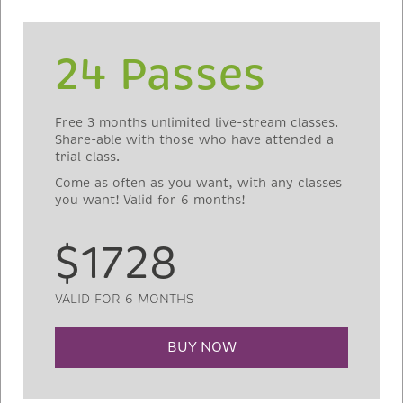
24 Passes
Free 3 months unlimited live-stream classes.
Share-able with those who have attended a
trial class.
Come as often as you want, with any classes
you want! Valid for 6 months!
$1728
VALID FOR 6 MONTHS
BUY NOW