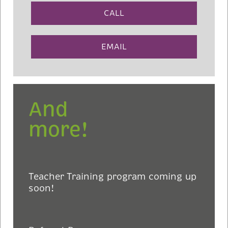
CALL
EMAIL
And
more!
Teacher Training program coming up
soon!