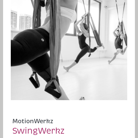
MotionWerkz
SwingWerkz