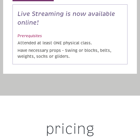
Live Streaming is now available
online!
Prerequisites
Attended at least ONE physical class.
Have necessary props – Swing or blocks, belts,
weights, socks or gliders.
pricing