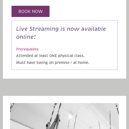
BOOK NOW
Live Streaming is now available
online!
Prerequisites
Attended at least ONE physical class.
Must have Swing on premise / at home.