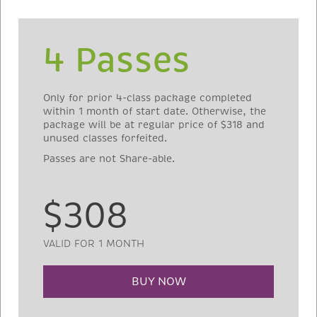
4 Passes
Only for prior 4-class package completed
within 1 month of start date. Otherwise, the
package will be at regular price of $318 and
unused classes forfeited.
Passes are not Share-able.
$308
VALID FOR 1 MONTH
BUY NOW