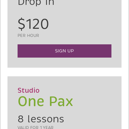
Drop In
$120
PER HOUR
SIGN UP
Studio
One Pax
8 lessons
VALID FOR 1 YEAR