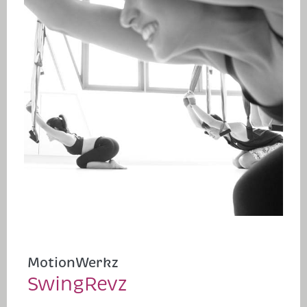
MotionWerkz
SwingRevz