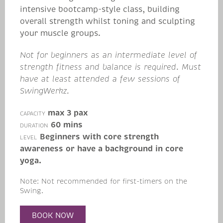
intensive bootcamp-style class, building
overall strength whilst toning and sculpting
your muscle groups.
Not for beginners as an intermediate level of
strength fitness and balance is required. Must
have at least attended a few sessions of
SwingWerkz.
max 3 pax
CAPACITY
60 mins
DURATION
Beginners with core strength
LEVEL
awareness or have a background in core
yoga.
Note: Not recommended for first-timers on the
Swing.
BOOK NOW