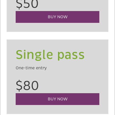
$50
BUY NOW
Single pass
One-time entry
$80
BUY NOW