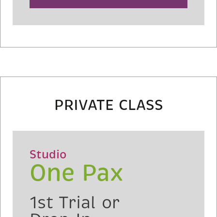
PRIVATE CLASS
Studio
One Pax
1st Trial or