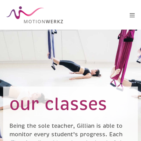
our classes
Being the sole teacher, Gillian is able to
monitor every student’s progress. Each