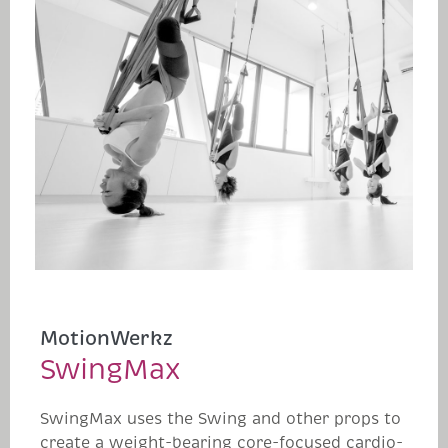
MotionWerkz
SwingMax
SwingMax uses the Swing and other props to
create a weight-bearing core-focused cardio-