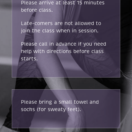
Please arrive at least 15 minutes
before class.
Late-comers are not allowed to
join the class when in session.
Please call in advance if you need
help with directions before class
starts.
Please bring a small towel and
socks (for sweaty feet).