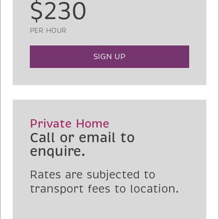
$230
PER HOUR
SIGN UP
Private Home
Call or email to
enquire.
Rates are subjected to
transport fees to location.