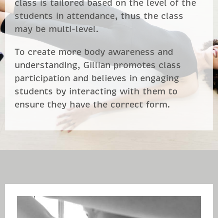
class is tailored based on the level of the
students in attendance, thus the class
may be multi-level.
To create more body awareness and
understanding, Gillian promotes class
participation and believes in engaging
students by interacting with them to
ensure they have the correct form.