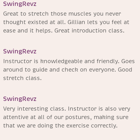
SwingRevz​
Great to stretch those muscles you never
thought existed at all. Gillian lets you feel at
ease and it helps. Great introduction class.
SwingRevz​
Instructor is knowledgeable and friendly. Goes
around to guide and check on everyone. Good
stretch class.
SwingRevz​
Very interesting class. Instructor is also very
attentive at all of our postures, making sure
that we are doing the exercise correctly.