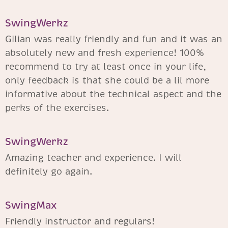
SwingWerkz
Gilian was really friendly and fun and it was an
absolutely new and fresh experience! 100%
recommend to try at least once in your life,
only feedback is that she could be a lil more
informative about the technical aspect and the
perks of the exercises.
SwingWerkz
Amazing teacher and experience. I will
definitely go again.
SwingMax
Friendly instructor and regulars!