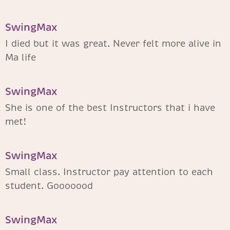
SwingMax
I died but it was great. Never felt more alive in
Ma life
SwingMax
She is one of the best Instructors that i have
met!
SwingMax
Small class. Instructor pay attention to each
student. Gooooood
SwingMax