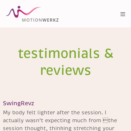
testimonials &
reviews
SwingRevz
My body felt lighter after the session. I
actually wasn’t expecting much from the
session thought, thinking stretching your