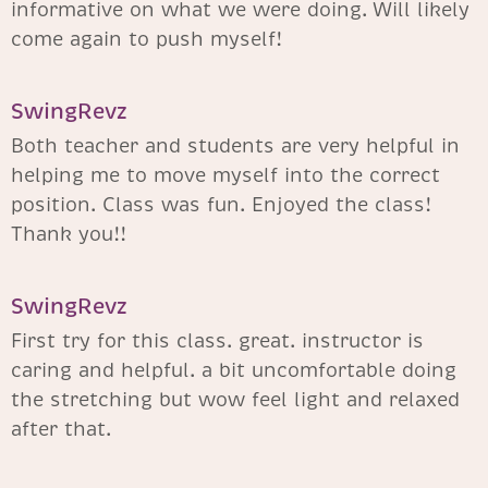
informative on what we were doing. Will likely
come again to push myself!
SwingRevz​
Both teacher and students are very helpful in
helping me to move myself into the correct
position. Class was fun. Enjoyed the class!
Thank you!!
SwingRevz​
First try for this class. great. instructor is
caring and helpful. a bit uncomfortable doing
the stretching but wow feel light and relaxed
after that.