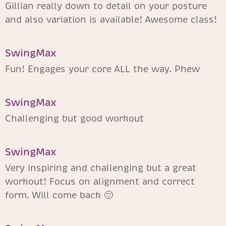
Gillian really down to detail on your posture
and also variation is available! Awesome class!
SwingMax
Fun! Engages your core ALL the way. Phew
SwingMax
Challenging but good workout
SwingMax
Very inspiring and challenging but a great
workout! Focus on alignment and correct
form. Will come back 🙂