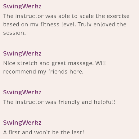
SwingWerkz
The instructor was able to scale the exercise
based on my fitness level. Truly enjoyed the
session.
SwingWerkz
Nice stretch and great massage. Will
recommend my friends here.
SwingWerkz
The instructor was friendly and helpful!
SwingWerkz
A first and won’t be the last!