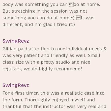
body was something you can do at home.
But stretching in the session was not
something you can do at home:) It was
different, and I’m glad I tried it:)
SwingRevz
Gillian paid attention to our individual needs &
was very patient and friendly as well. Small
class size with a pretty studio and nice
regulars, would highly recommend!
SwingRevz​
For a first timer, this was a realistic ease into
the form. Thoroughly enjoyed myself and
thankful that the instructor was very real and